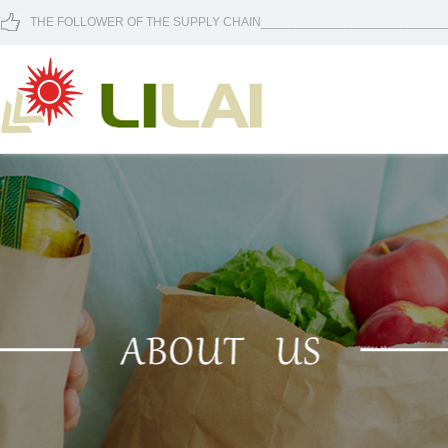
THE FOLLOWER OF THE SUPPLY CHAIN____________________________