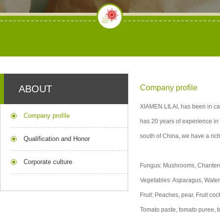
ABOUT
Company profile
XIAMEN LILAI, has been in can
Company profile
has 20 years of experience in 
south of China, we have a rich
Qualification and Honor
Corporate culture
Fungus: Mushrooms, Chantere
Vegetables: Asparagus, Wate
Fruit: Peaches, pear, Fruit c
Tomato paste, tomato puree,